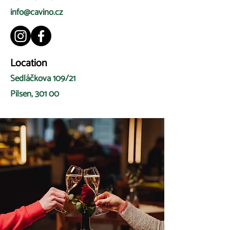
info@cavino.cz
Location
Sedláčkova 109/21
Pilsen, 301 00