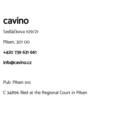
cavin
o
Sedláčkova 109/21
Pilsen, 301 00
+420 739 631 661
info@cavino.cz
Pub
Pilsen sro
C 34896 filed at the Regional Court in Pilsen
ID: 06271111
VAT number: CZ06271111