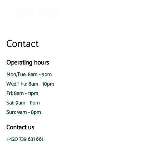
Contact
Operating hours
Mon,Tue: 8am - 9pm
Wed,Thu: 8am - 10pm
Fri: 8am - 11pm
Sat: 9am - 11pm
Sun: 9am - 8pm
Contact us
+420 739 631 661