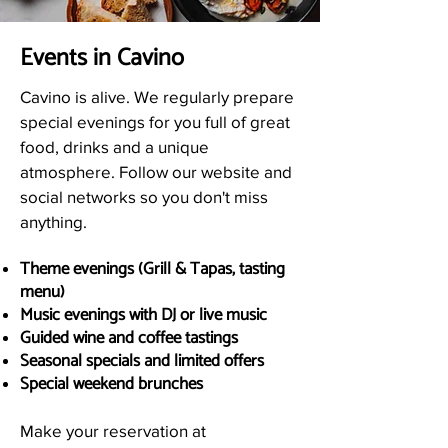
Events in Cavino
Cavino is alive. We regularly prepare
special evenings for you full of great
food, drinks and a unique
atmosphere. Follow our website and
social networks so you don't miss
anything.
Theme evenings (Grill & Tapas, tasting
menu)
Music evenings with DJ or live music
Guided wine and coffee tastings
Seasonal specials and limited offers
Special weekend brunches
Make your reservation at