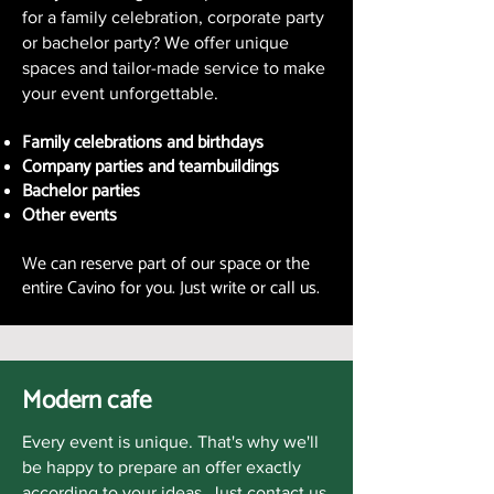
for a family celebration, corporate party
or bachelor party? We offer unique
spaces and tailor-made service to make
your event unforgettable.
Family celebrations and birthdays
Company parties and teambuildings
Bachelor parties
Other events
We can reserve part of our space or the
entire Cavino for you. Just write or call us.
Modern cafe
Every event is unique. That's why we'll
be happy to prepare an offer exactly
according to your ideas. Just contact us