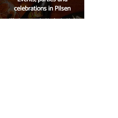
celebrations in Pilsen
Whether you are looking for the ideal
space for a corporate party, a family
celebration, or you want to participate in
our events, you have come to the right
place. We are located in the heart of
Pilsen and we are ready to fulfill your
wishes. Contact us and let's plan it
together.
Contact