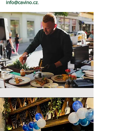
info@cavino.cz
.