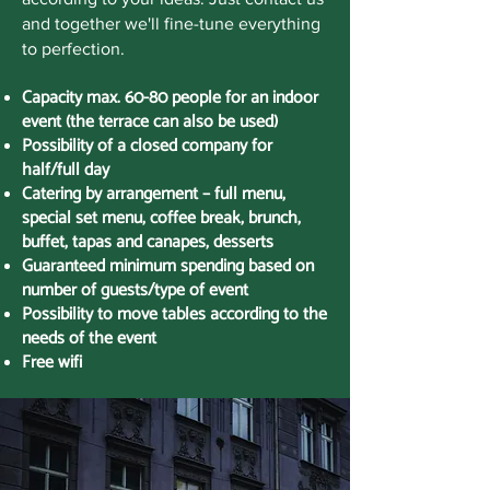
and together we'll fine-tune everything
to perfection.
Capacity max. 60-80 people for an indoor
event (the terrace can also be used)
Possibility of a closed company for
half/full day
Catering by arrangement – full menu,
special set menu, coffee break, brunch,
buffet, tapas and canapes, desserts
Guaranteed minimum spending based on
number of guests/type of event
Possibility to move tables according to the
needs of the event
Free wifi