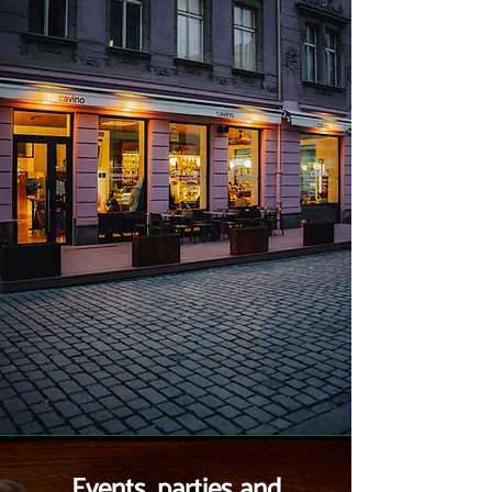
Events, parties and