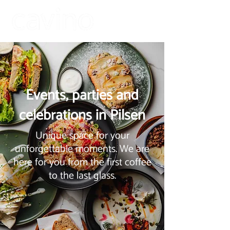
Events, parties and
celebrations in Pilsen
Unique space for your
unforgettable moments. We are
here for you from the first coffee
to the last glass.