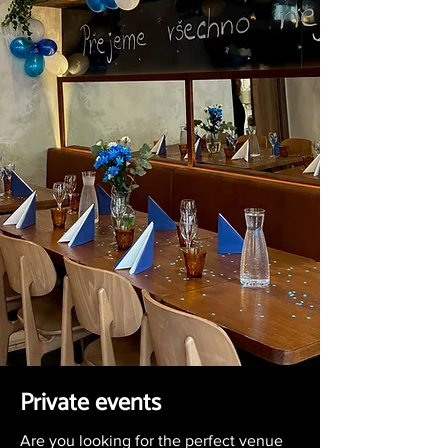
Private events
Are you looking for the perfect venue